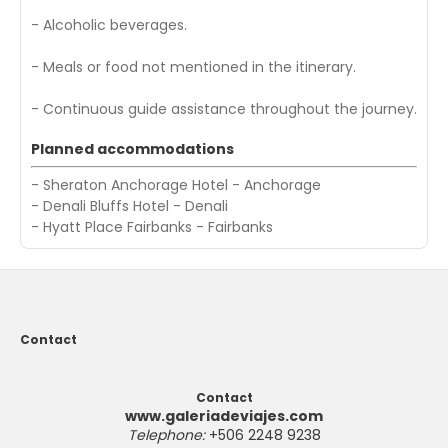
- Alcoholic beverages.
- Meals or food not mentioned in the itinerary.
- Continuous guide assistance throughout the journey.
Planned accommodations
- Sheraton Anchorage Hotel - Anchorage
- Denali Bluffs Hotel - Denali
- Hyatt Place Fairbanks - Fairbanks
Contact
Contact
www.galeriadeviajes.com
Telephone:
+506 2248 9238