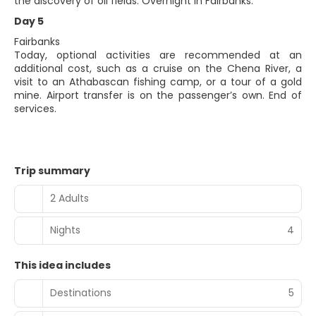
the discovery of oil fields. Overnight in Fairbanks.
Day 5
Fairbanks
Today, optional activities are recommended at an
additional cost, such as a cruise on the Chena River, a
visit to an Athabascan fishing camp, or a tour of a gold
mine. Airport transfer is on the passenger’s own. End of
services.
Trip summary
2 Adults
Nights
4
This idea includes
Destinations
5