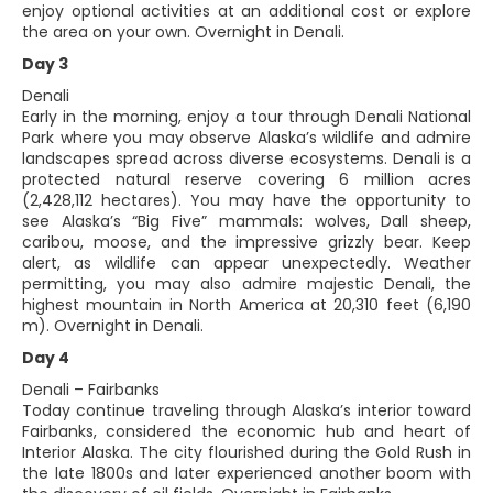
enjoy optional activities at an additional cost or explore
the area on your own. Overnight in Denali.
Day 3
Denali
Early in the morning, enjoy a tour through Denali National
Park where you may observe Alaska’s wildlife and admire
landscapes spread across diverse ecosystems. Denali is a
protected natural reserve covering 6 million acres
(2,428,112 hectares). You may have the opportunity to
see Alaska’s “Big Five” mammals: wolves, Dall sheep,
caribou, moose, and the impressive grizzly bear. Keep
alert, as wildlife can appear unexpectedly. Weather
permitting, you may also admire majestic Denali, the
highest mountain in North America at 20,310 feet (6,190
m). Overnight in Denali.
Day 4
Denali – Fairbanks
Today continue traveling through Alaska’s interior toward
Fairbanks, considered the economic hub and heart of
Interior Alaska. The city flourished during the Gold Rush in
the late 1800s and later experienced another boom with