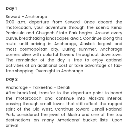
Day 1
Seward – Anchorage
9:00 a.m. departure from Seward. Once aboard the
motorcoach, your adventure through the scenic Kenai
Peninsula and Chugach State Park begins. Around every
curve, breathtaking landscapes await. Continue along this
route until arriving in Anchorage, Alaska’s largest and
most cosmopolitan city. During summer, Anchorage
comes alive with colorful flowers throughout downtown.
The remainder of the day is free to enjoy optional
activities at an additional cost or take advantage of tax-
free shopping. Overnight in Anchorage.
Day 2
Anchorage – Talkeetna – Denali
After breakfast, transfer to the departure point to board
the motorcoach and continue into Alaska’s interior,
passing through small towns that still reflect the rugged
spirit of the Old West. Continue toward Denali National
Park, considered the jewel of Alaska and one of the top
destinations on many Americans’ bucket lists. Upon
arrival.