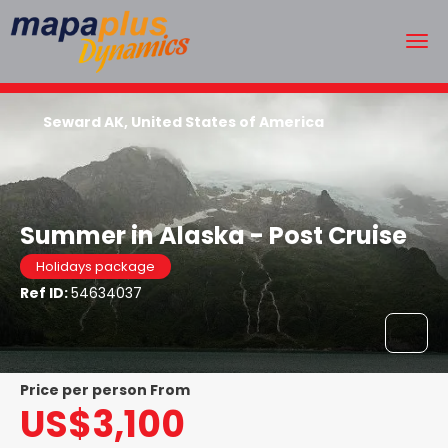
Seward AK, United States of America
Summer in Alaska - Post Cruise
Holidays package
Ref ID:
54634037
price per person From
US$3,100