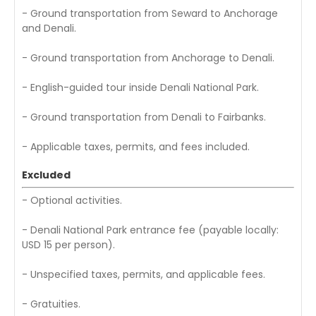
- Ground transportation from Seward to Anchorage
and Denali.
- Ground transportation from Anchorage to Denali.
- English-guided tour inside Denali National Park.
- Ground transportation from Denali to Fairbanks.
- Applicable taxes, permits, and fees included.
Excluded
- Optional activities.
- Denali National Park entrance fee (payable locally:
USD 15 per person).
- Unspecified taxes, permits, and applicable fees.
- Gratuities.