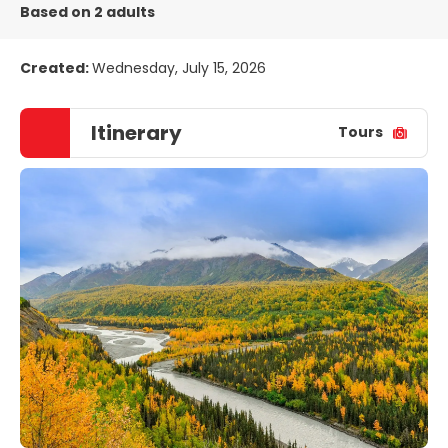
Based on 2 adults
Created:
Wednesday, July 15, 2026
Itinerary
Tours