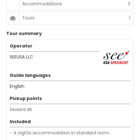
Accommodations
3
Tours
1
Tour summary
Operator
SEEUSA LLC
Guide languages
English
Pickup points
Seward AK
Included
- 4 nights accommodation in standard room.