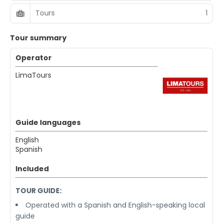
Tours
1
Tour summary
Operator
LimaTours
Guide languages
English
Spanish
Included
TOUR GUIDE:
Operated with a Spanish and English-speaking local
guide