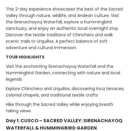
This 2-day experience showcases the best of the Sacred
Valley through nature, wildlife, and Andean culture. Visit
the Sirenachayoq Waterfall, explore a hummingbird
sanctuary, and enjoy an authentic local overnight stay.
Discover the textile traditions of Chinchero and walk
scenic trails to Urquillos. A perfect balance of soft
adventure and cultural immersion.
TOUR HIGHLIGHTS
Visit the enchanting Sirenachayoq Waterfall and the
Hummingbird Garden, connecting with nature and local
legends
Explore Chinchero and Urquillos, discovering Inca terraces,
colonial chapels, and traditional textile crafts
Hike through the Sacred Valley while enjoying breath
taking views.
Day 1: CUSCO – SACRED VALLEY: SIRENACHAYOQ
WATERFALL & HUMMINGBIRD GARDEN