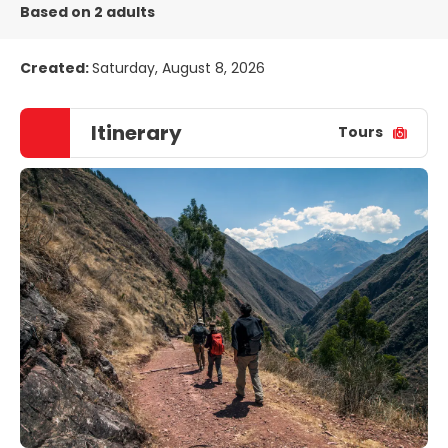
Based on 2 adults
Created:
Saturday, August 8, 2026
Itinerary
Tours