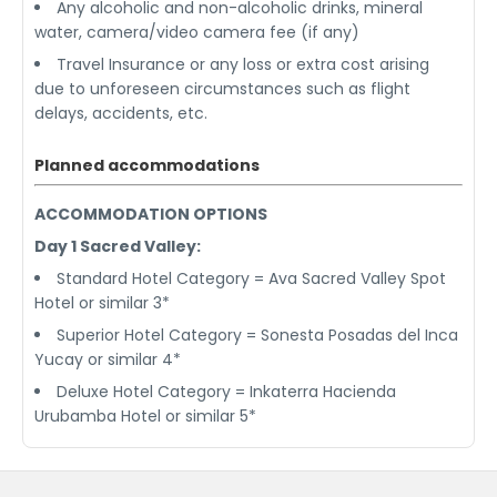
Any alcoholic and non-alcoholic drinks, mineral
water, camera/video camera fee (if any)
Travel Insurance or any loss or extra cost arising
due to unforeseen circumstances such as flight
delays, accidents, etc.
Planned accommodations
ACCOMMODATION OPTIONS
Day 1 Sacred Valley:
Standard Hotel Category = Ava Sacred Valley Spot
Hotel or similar 3*
Superior Hotel Category = Sonesta Posadas del Inca
Yucay or similar 4*
Deluxe Hotel Category = Inkaterra Hacienda
Urubamba Hotel or similar 5*