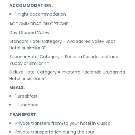
ACCOMMODATION:
1 night accommodation
ACCOMMODATION OPTIONS
Day 1 Sacred Valley:
Standard Hotel Category = Ava Sacred Valley Spot
Hotel or similar 3*
Superior Hotel Category = Sonesta Posadas del Inca
Yucay or similar 4*
Deluxe Hotel Category = Inkaterra Hacienda Urubamba
Hotel or similar 5*
MEALS:
1 Breakfast
1 Lunchbox
TRANSPORT:
Private transfers from/to your hotel in Cusco
Private transportation during the tour