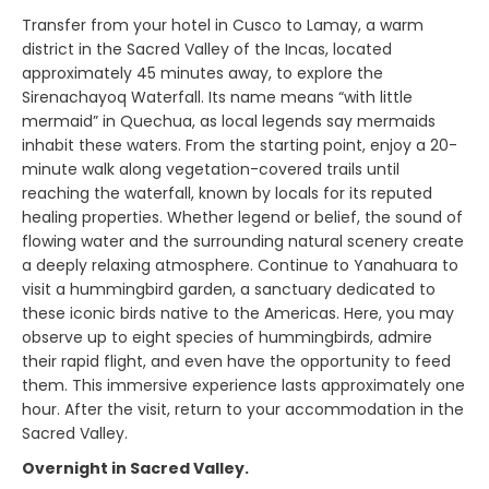
Transfer from your hotel in Cusco to Lamay, a warm
district in the Sacred Valley of the Incas, located
approximately 45 minutes away, to explore the
Sirenachayoq Waterfall. Its name means “with little
mermaid” in Quechua, as local legends say mermaids
inhabit these waters. From the starting point, enjoy a 20-
minute walk along vegetation-covered trails until
reaching the waterfall, known by locals for its reputed
healing properties. Whether legend or belief, the sound of
flowing water and the surrounding natural scenery create
a deeply relaxing atmosphere. Continue to Yanahuara to
visit a hummingbird garden, a sanctuary dedicated to
these iconic birds native to the Americas. Here, you may
observe up to eight species of hummingbirds, admire
their rapid flight, and even have the opportunity to feed
them. This immersive experience lasts approximately one
hour. After the visit, return to your accommodation in the
Sacred Valley.
Overnight in Sacred Valley.