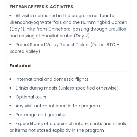
ENTRANCE FEES & ACTIVITES:
All visits mentioned in the programme: tour to
Sirenachayoq Waterfalls and the Hummingbird Garden
(Day 1), hike from Chinchero, passing through Urquillos
and arriving at Huayllabamba (Day 2)
Partial Sacred Valley Tourist Ticket (Partial BTC -
Sacred Valley)
Excluded
International and domestic flights
Drinks during meals (unless specified otherwise)
Optional tours
Any visit not mentioned in the program
Porterage and gratuities
Expenditures of a personal nature, drinks and meals
or items not stated explicitly in the program