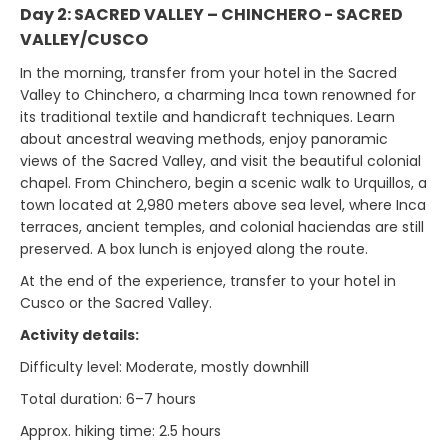
Day 2: SACRED VALLEY – CHINCHERO - SACRED
VALLEY/CUSCO
In the morning, transfer from your hotel in the Sacred
Valley to Chinchero, a charming Inca town renowned for
its traditional textile and handicraft techniques. Learn
about ancestral weaving methods, enjoy panoramic
views of the Sacred Valley, and visit the beautiful colonial
chapel. From Chinchero, begin a scenic walk to Urquillos, a
town located at 2,980 meters above sea level, where Inca
terraces, ancient temples, and colonial haciendas are still
preserved. A box lunch is enjoyed along the route.
At the end of the experience, transfer to your hotel in
Cusco or the Sacred Valley.
Activity details:
Difficulty level: Moderate, mostly downhill
Total duration: 6–7 hours
Approx. hiking time: 2.5 hours