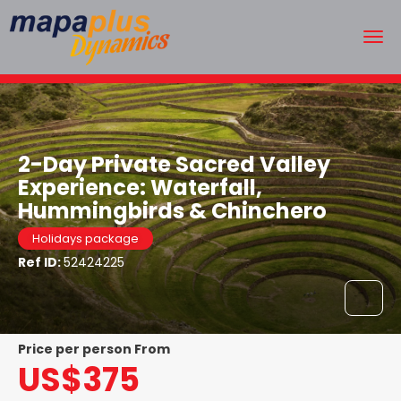
2-Day Private Sacred Valley
Experience: Waterfall,
Hummingbirds & Chinchero
Holidays package
Ref ID:
52424225
price per person From
US$375