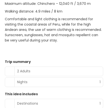
Maximum altitude: Chinchero – 12,040 ft / 3,670 m
Walking distance: 4.9 miles / 8 km
Comfortable and light clothing is recommended for
visiting the coastal areas of Peru, while for the high
Andean area, the use of warm clothing is recommended.
Sunscreen, sunglasses, hat and mosquito repellent can
be very useful during your stay.
Trip summary
2 Adults
Nights
1
This idea includes
Destinations
1